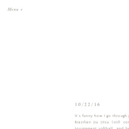
Menu +
10/22/16
It’s funny how I go through 
Brazilian Jiu Jitsu (still
tournament softball… and be