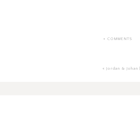
+ COMMENTS
«
Jordan & Johan 