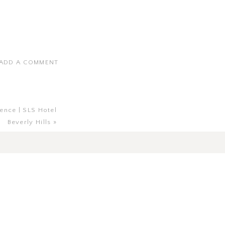
ADD A COMMENT
ence | SLS Hotel
Beverly Hills
»