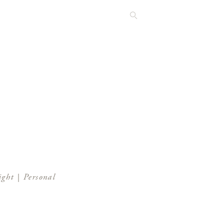
ght | Personal