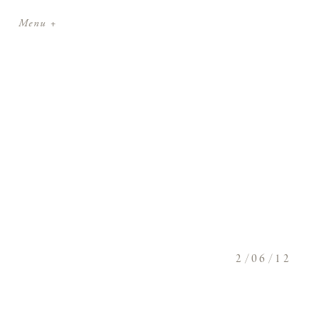
Menu +
2/06/12