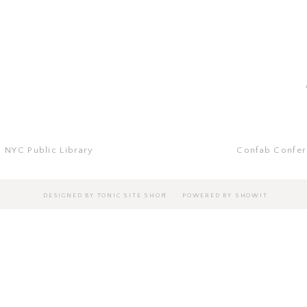
Jeremiah 29:11
| NYC Public Library
Confab Confer
|
DESIGNED BY TONIC SITE SHOP
POWERED BY SHOWIT