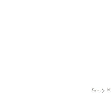
Family Ni