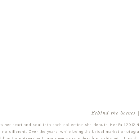
Behind the Scenes |
s her heart and soul into each collection she debuts. Her Fall 2012 
 no different. Over the years, while being the bridal market photogr
ing Style Magazine
I have developed a dear friendship with
Ines di