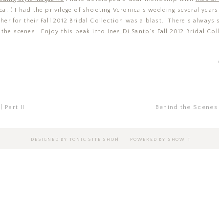
a. ( I had the privilege of shooting Veronica’s wedding several year
er for their Fall 2012 Bridal Collection was a blast. There’s always
 the scenes. Enjoy this peak into
Ines Di Santo
‘s Fall 2012 Bridal Col
 Part II
Behind the Scenes
|
DESIGNED BY TONIC SITE SHOP
POWERED BY SHOWIT