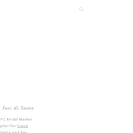
 Ines di Santo
NYC Bridal Market
apher for
Grace
 Santo
and her