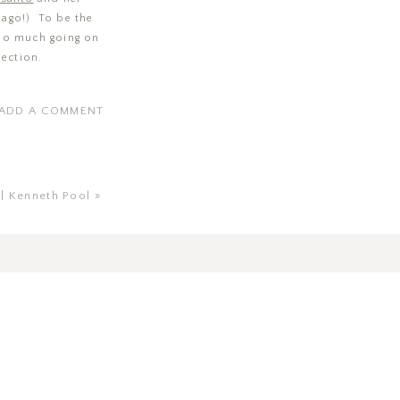
s ago!) To be the
 so much going on
lection.
ADD A COMMENT
 | Kenneth Pool
»