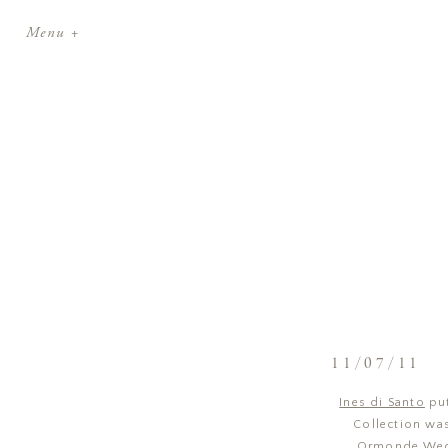
Menu +
11/07/11
Ines di Santo
put
Collection was
Ormonde Wedd