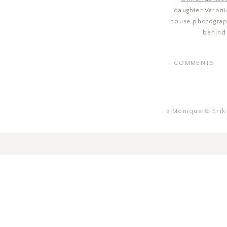
daughter Veronic
house photograph
behind
+ COMMENTS
«
Monique & Erik |